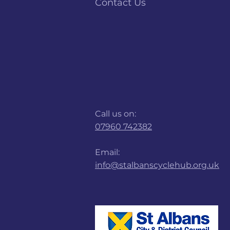
Contact Us
Call us on:
07960 742382
Email:
info@stalbanscyclehub.org.uk