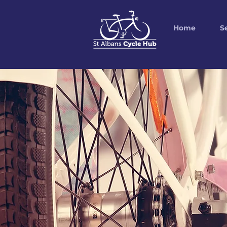
Home
S