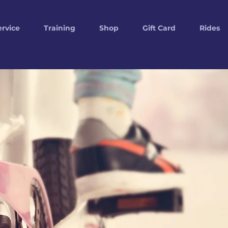
ervice
Training
Shop
Gift Card
Rides