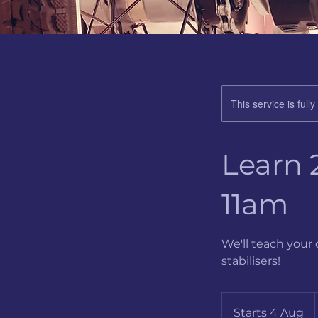
This service is full
Learn 
11am
We'll teach your 
stabilisers!
B
Starts 4 Aug
S