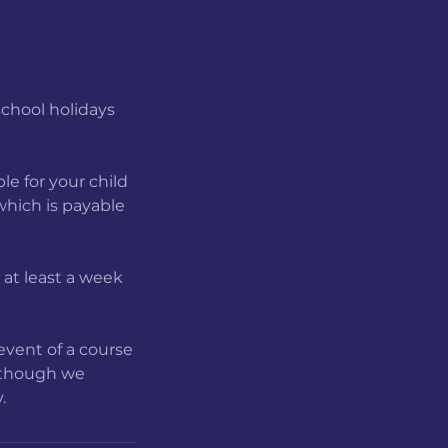
school holidays
le for your child
 which is payable
b at least a week
event of a course
, though we