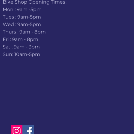
Bike Shop Opening Times :
Mon : 9am -5pm
Tues : 9am-5pm
Wed : 9am-5pm
Thurs : 9am - 8pm
Fri : 9am - 8pm
Sat : 9am - 3pm
Sun: 10am-5pm