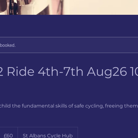
y booked.
2 Ride 4th-7th Aug26 10
child the fundamental skills of safe cycling, freeing them
60
ritish
£60
St Albans Cycle Hub
pounds