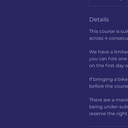
t
a
r
Details
t
This course is su
s
across 4 consecu
4
A
We have a limited
u
you can hire one 
g
on the first day 
If bringing a bik
before the course
There are a maxim
being under-subsc