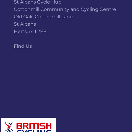
St Albans Cycle Hub
Cottonmill Community and Cycling Centre
Old Oak, Cottonmill Lane
St Albans
Herts, AL1 2EF
Find Us