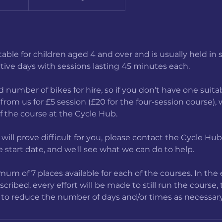
itable for children aged 4 and over and is usually held in 
tive days with sessions lasting 45 minutes each.
 number of bikes for hire, so if you don't have one suitab
from us for £5 session (£20 for the four-session course),
of the course at the Cycle Hub.
e will prove difficult for you, please contact the Cycle Hu
 start date, and we'll see what we can do to help.
um of 7 places available for each of the courses. In the 
ribed, every effort will be made to still run the course