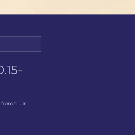
.15-
 from their