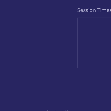
Session Time