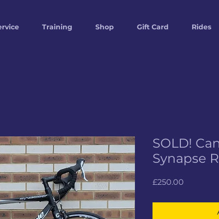
ervice
Training
Shop
Gift Card
Rides
SOLD! Ca
Synapse 
Price
£250.00