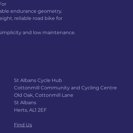
For
table endurance geometry.
ght, reliable road bike for
 simplicity and low maintenance.
St Albans Cycle Hub
Cottonmill Community and Cycling Centre
Old Oak, Cottonmill Lane
St Albans
Herts, AL1 2EF
Find Us