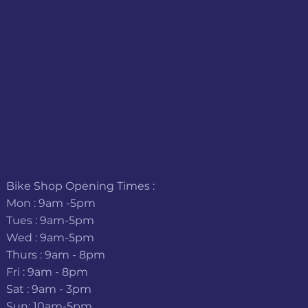
Bike Shop Opening Times :
Mon : 9am -5pm
Tues : 9am-5pm
Wed : 9am-5pm
Thurs : 9am - 8pm
Fri : 9am - 8pm
Sat : 9am - 3pm
Sun: 10am-5pm