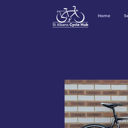
Home
S