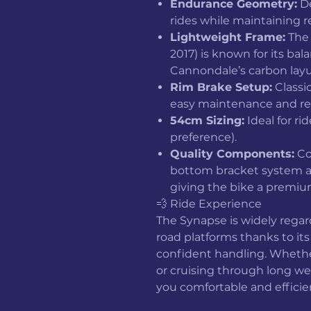
Endurance Geometry:
De
rides while maintaining 
Lightweight Frame:
The 
2017) is known for its bal
Cannondale’s carbon layu
Rim Brake Setup:
Classi
easy maintenance and re
54cm Sizing:
Ideal for rid
preference).
Quality Components:
Co
bottom bracket system a
giving the bike a premium
💨 Ride Experience
The Synapse is widely rega
road platforms thanks to it
confident handling. Whethe
or cruising through long w
you comfortable and efficie