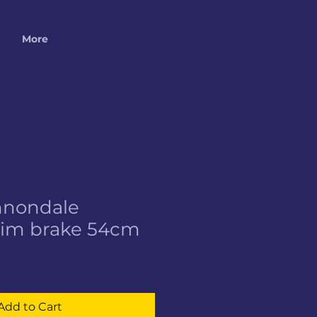
More
nnondale
Rim brake 54cm
Add to Cart