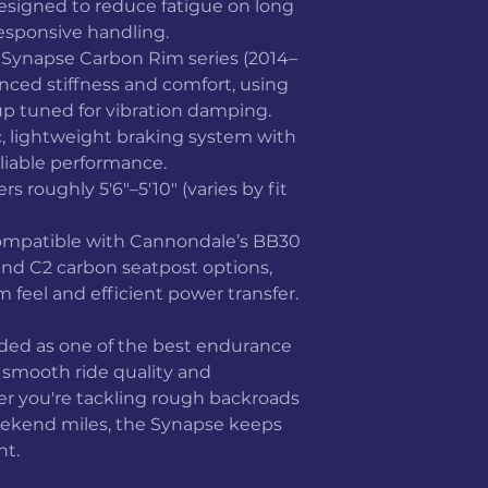
signed to reduce fatigue on long
responsive handling.
Synapse Carbon Rim series (2014–
anced stiffness and comfort, using
p tuned for vibration damping.
c, lightweight braking system with
liable performance.
ers roughly 5'6"–5'10" (varies by fit
mpatible with Cannondale’s BB30
nd C2 carbon seatpost options,
 feel and efficient power transfer.
rded as one of the best endurance
s smooth ride quality and
r you're tackling rough backroads
eekend miles, the Synapse keeps
nt.