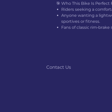
🎯 Who This Bike Is Perfect 
Riders seeking a comfor
Anyone wanting a lightwei
sportives or fitness.
Fans of classic rim‑brake
Contact Us