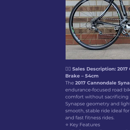
🚴‍♂️
Sales Description: 201
Brake – 54cm
The
2017 Cannondale Syna
endurance‑focused road bike
comfort without sacrificin
Synapse geometry and lightw
smooth, stable ride ideal for
and fast fitness rides.
⭐ Key Features