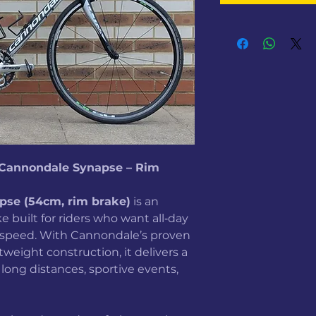
7 Cannondale Synapse – Rim
pse (54cm, rim brake)
is an
 built for riders who want all‑day
g speed. With Cannondale’s proven
eight construction, it delivers a
 long distances, sportive events,