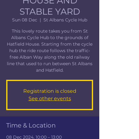
HOUSE AND
STABLE YARD
Sun 08 Dec
  |  
St Albans Cycle Hub
This lovely route takes you from St
Albans Cycle Hub to the grounds of
Hatfield House. Starting from the cycle
hub the ride route follows the traffic-
free Alban Way along the old railway
line that used to run between St Albans
and Hatfield.
Registration is closed
See other events
Time & Location
08 Dec 2024, 10:00 – 13:00