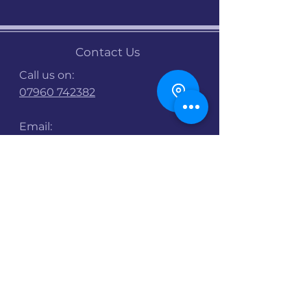
Contact Us
Call us on:
07960 742382
Email:
info@stalbanscyclehub.org.uk
Bike Shop Opening
Times :
Mon : 9am -5pm
Tues : 9am-5pm
Wed : 9am-5pm
Thurs : 9am - 8pm
Fri : 9am - 8pm
Sat : 9am - 3pm