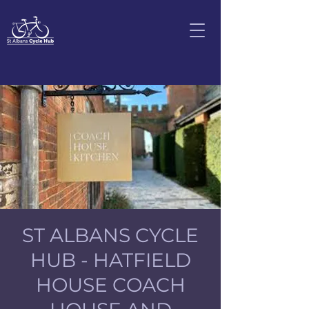
ST ALBANS CYCLE
HUB - HATFIELD
HOUSE COACH