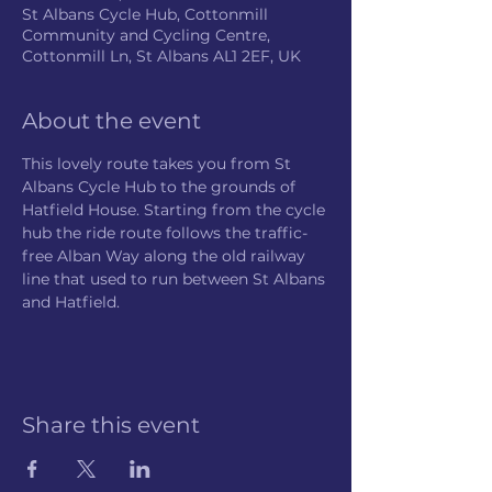
St Albans Cycle Hub, Cottonmill
Community and Cycling Centre,
Cottonmill Ln, St Albans AL1 2EF, UK
About the event
This lovely route takes you from St 
Albans Cycle Hub to the grounds of 
Hatfield House. Starting from the cycle 
hub the ride route follows the traffic-
free Alban Way along the old railway 
line that used to run between St Albans 
and Hatfield.
Share this event