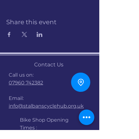
Share this event
Contact Us
Call us on:
07960 742382
Email:
info@stalbanscyclehub.org.uk
Bike Shop Opening
Times :
Mon : 9am -5pm