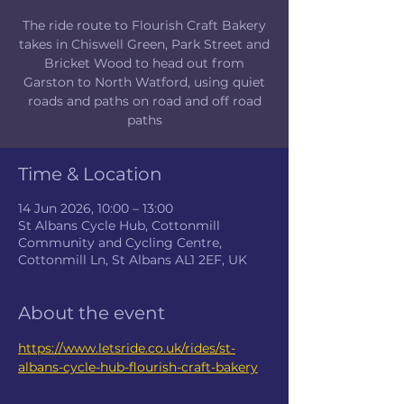
The ride route to Flourish Craft Bakery
takes in Chiswell Green, Park Street and
Bricket Wood to head out from
Garston to North Watford, using quiet
roads and paths on road and off road
paths
Time & Location
14 Jun 2026, 10:00 – 13:00
St Albans Cycle Hub, Cottonmill
Community and Cycling Centre,
Cottonmill Ln, St Albans AL1 2EF, UK
About the event
https://www.letsride.co.uk/rides/st-
albans-cycle-hub-flourish-craft-bakery