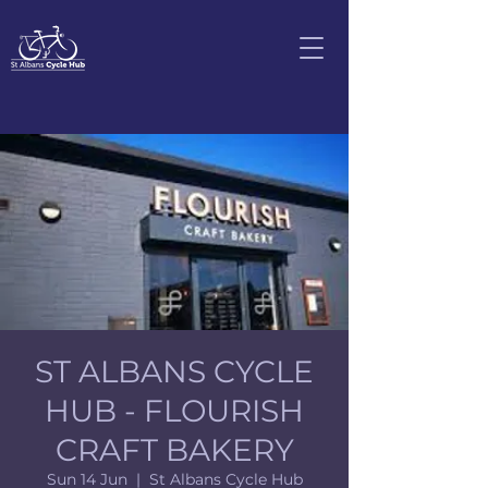
ST ALBANS CYCLE
HUB - FLOURISH
CRAFT BAKERY
Sun 14 Jun
  |  
St Albans Cycle Hub