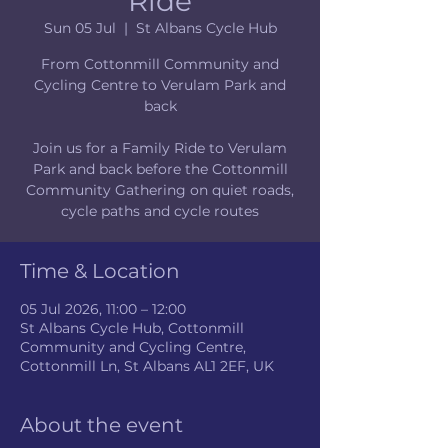
Ride
Sun 05 Jul
  |  
St Albans Cycle Hub
From Cottonmill Community and
Cycling Centre to Verulam Park and
back
Join us for a Family Ride to Verulam
Park and back before the Cottonmill
Community Gathering on quiet roads,
cycle paths and cycle routes
Time & Location
05 Jul 2026, 11:00 – 12:00
St Albans Cycle Hub, Cottonmill
Community and Cycling Centre,
Cottonmill Ln, St Albans AL1 2EF, UK
About the event