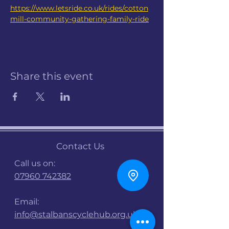
https://www.letsride.co.uk/rides/cotton
mill-community-gathering-family-ride
Share this event
Contact Us
Call us on:
07960 742382
Email:
info@stalbanscyclehub.org.uk