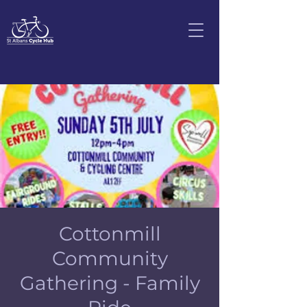
Cottonmill
Community
Gathering - Family