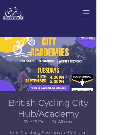
British Cycling City
Hub/Academy
Tue 15 Oct
  |  
St Albans
Free Coaching Sessions in BMX race