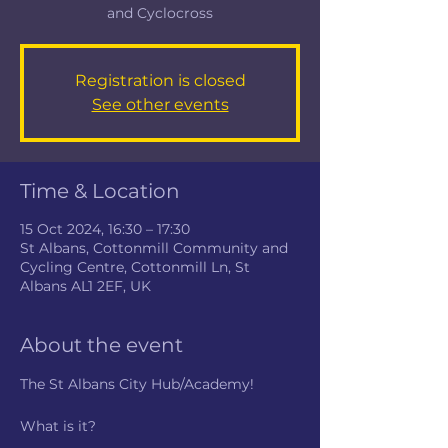
and Cyclocross
Registration is closed
See other events
Time & Location
15 Oct 2024, 16:30 – 17:30
St Albans, Cottonmill Community and
Cycling Centre, Cottonmill Ln, St
Albans AL1 2EF, UK
About the event
The St Albans City Hub/Academy!
What is it?