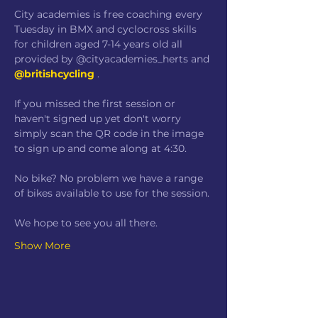
City academies is free coaching every 
Tuesday in BMX and cyclocross skills 
for children aged 7-14 years old all 
provided by @cityacademies_herts and 
@britishcycling
 .
If you missed the first session or 
haven't signed up yet don't worry 
simply scan the QR code in the image 
to sign up and come along at 4:30.
No bike? No problem we have a range 
of bikes available to use for the session.
We hope to see you all there.
Show More