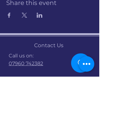
Share this event
Contact Us
Call us on:
07960 742382
Email:
info@stalbanscyclehub.org.uk
Bike Shop Opening
Times :
Mon : 9am -5pm
Tues : 9am-5pm
Wed : 9am-5pm