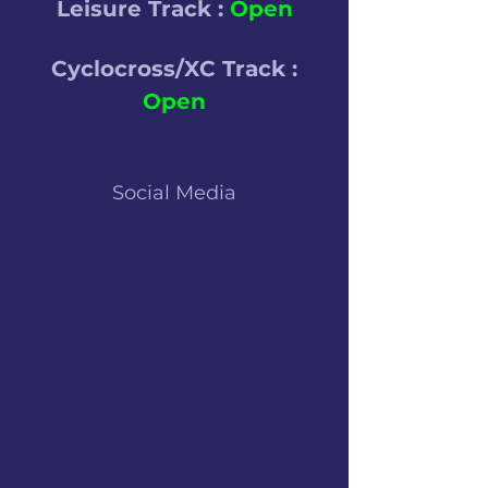
Leisure Track :
Open
Cyclocross/XC Track :
Open
Social Media