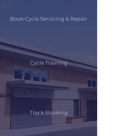
Book Cycle Servicing & Repair
Cycle Training
Track Booking