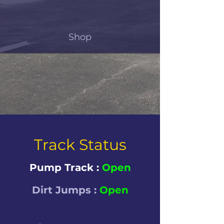
Shop
Track Status
Pump Track :
Open
Dirt Jumps :
Open