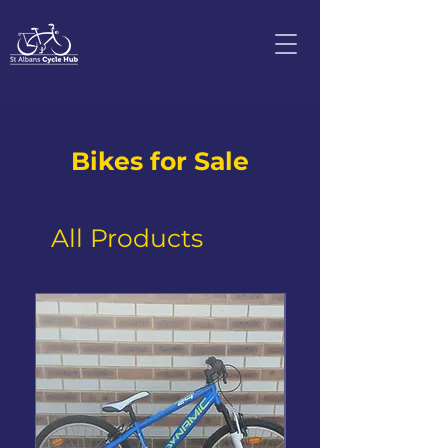
Bikes for Sale
All Products