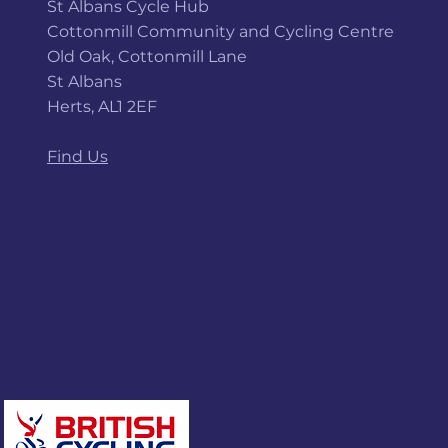
St Albans Cycle Hub
Cottonmill Community and Cycling Centre
Old Oak, Cottonmill Lane
St Albans
Herts, AL1 2EF
Find Us