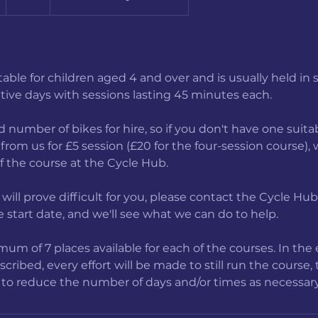
a
itable for children aged 4 and over and is usually held in 
e
tive days with sessions lasting 45 minutes each.
d
4
 number of bikes for hire, so if you don't have one suitab
A
from us for £5 session (£20 for the four-session course),
u
of the course at the Cycle Hub.
g
e will prove difficult for you, please contact the Cycle Hu
 start date, and we'll see what we can do to help.
um of 7 places available for each of the courses. In the 
ribed, every effort will be made to still run the course