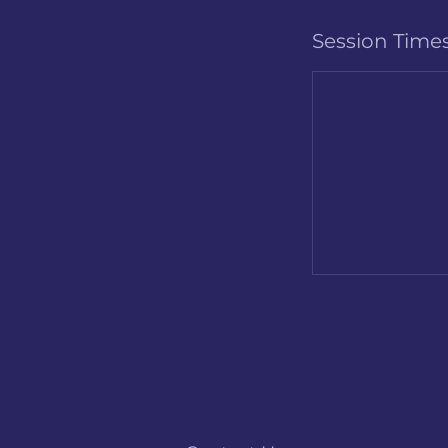
Session Time