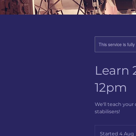
This service is full
Learn 2
12pm
We'll teach your 
stabilisers!
Started 4 Aug