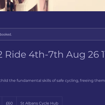
y booked.
 Ride 4th-7th Aug 26 11
child the fundamental skills of safe cycling, freeing them
60
British
S
£60
St Albans Cycle Hub
pounds