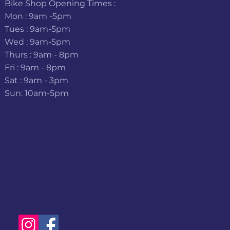
Bike Shop Opening Times :
Mon : 9am -5pm
Tues : 9am-5pm
Wed : 9am-5pm
Thurs : 9am - 8pm
Fri : 9am - 8pm
Sat : 9am - 3pm
Sun: 10am-5pm