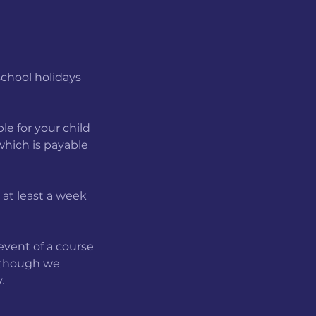
school holidays
le for your child
 which is payable
b at least a week
event of a course
, though we