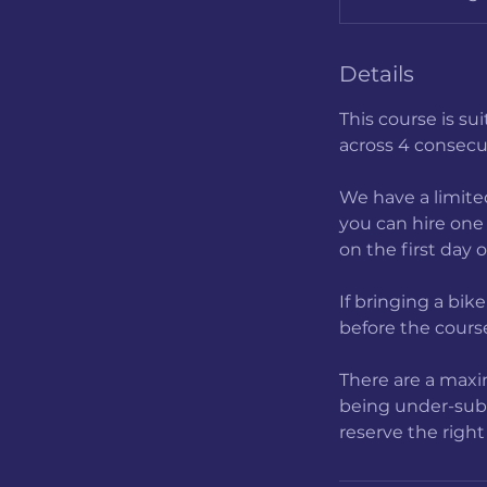
t
r
Details
t
This course is su
across 4 consecu
We have a limited
you can hire one 
on the first day 
If bringing a bik
before the course
There are a maxim
being under-subsc