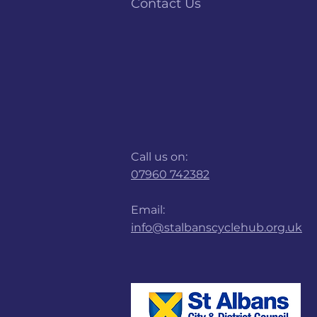
Contact Us
Call us on:
07960 742382
Email:
info@stalbanscyclehub.org.uk