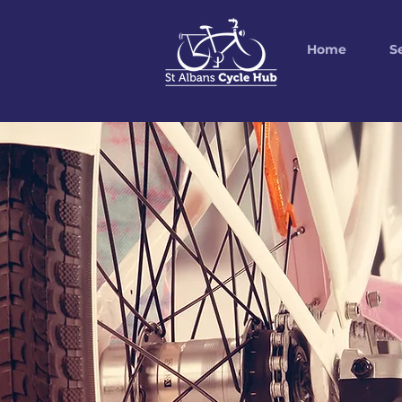
Home
S