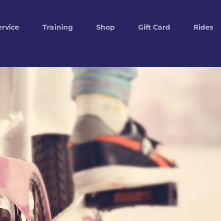
ervice
Training
Shop
Gift Card
Rides