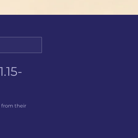
.15-
 from their