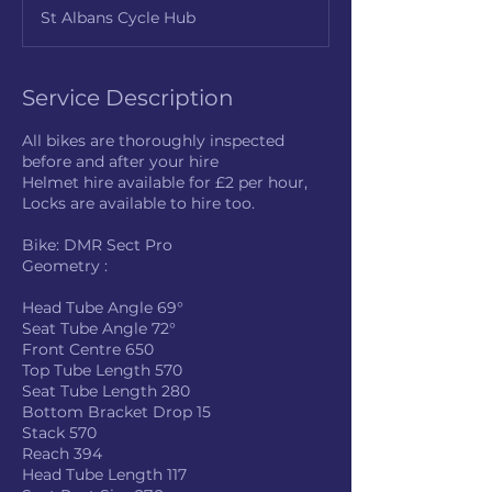
r
St Albans Cycle Hub
Service Description
All bikes are thoroughly inspected
before and after your hire
Helmet hire available for £2 per hour,
Locks are available to hire too.
Bike: DMR Sect Pro
Geometry :
Head Tube Angle 69°
Seat Tube Angle 72°
Front Centre 650
Top Tube Length 570
Seat Tube Length 280
Bottom Bracket Drop 15
Stack 570
Reach 394
Head Tube Length 117