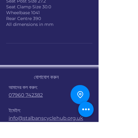
Seat Post Size 27.2
Seat Clamp Size 30.0
Wheelbase 1041
Rear Centre 390
All dimensions in mm
যোগাযোগ করুন
আমাদের কল করুন:
07960 742382
ইমেইল:
info@stalbanscyclehub.org.uk
খোলার সময় :