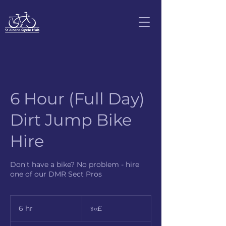
6 Hour (Full Day)
Dirt Jump Bike
Hire
Don't have a bike? No problem - hire
one of our DMR Sect Pros
৪০
ব্রিটিশ
6 hr
6
৪০£
পাউন্ড
h