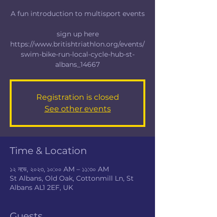
A fun introduction to multisport events
sign up here
https://www.britishtriathlon.org/events/
swim-bike-run-local-cycle-hub-st-
albans_14667
Registration is closed
See other events
Time & Location
১২ নভে, ২০২৩, ১০:০০ AM – ১১:৩০ AM
St Albans, Old Oak, Cottonmill Ln, St
Albans AL1 2EF, UK
Guests