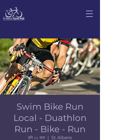
Swim Bike Run
Local - Duathlon
Run - Bike - Run
রবি ১২ নভে
  |  
St Albans