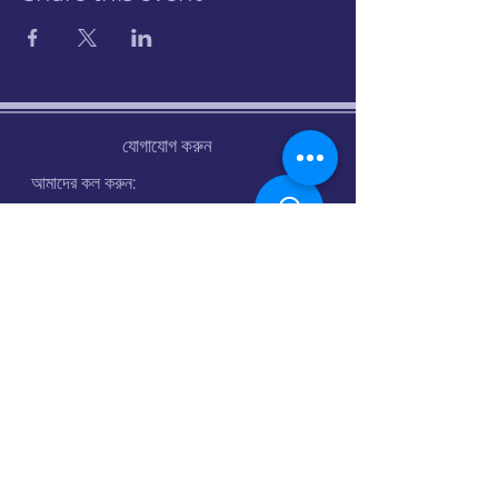
যোগাযোগ করুন
আমাদের কল করুন:
07960 742382
ইমেইল:
info@stalbanscyclehub.org.uk
খোলার সময় :
সোমঃ সকাল ৯টা থেকে সন্ধ্যা ৬টা
মঙ্গলবার : বন্ধ
বুধ: বন্ধ
বৃহস্পতিঃ সকাল ৯টা থেকে সন্ধ্যা ৬টা
শুক্র: সকাল 9 টা - 6 টা