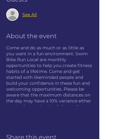
See All
About the event
Come and do as much or as little as
you want in a fun environment. Swim
Bike Run Local are monthly
opportunities to help you create fitness
habits of a lifetime. Come and get
started with likeminded people and
build your confidence in these fun and
welcoming opportunities. Please be
aware that the maximum distances on
the day may have a 10% variance either
way to those advertised, due to the
nature of the course and facility.
Share this event